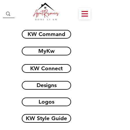
KW Command
MyKw
KW Connect
Designs
Logos
KW Style Guide