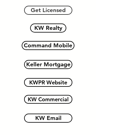
Get Licensed
KW Realty
Command Mobile
Keller Mortgage
KWPR Website
KW Commercial
KW Email