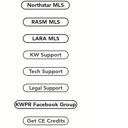
Northstar MLS
RASM MLS
LARA MLS
KW Support
Tech Support
Legal Support
KWPR Facebook Group
Get CE Credits