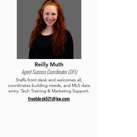
Reilly Muth
Agent Success Coordinator (DFI)
Staffs front desk and welcomes all,
coordinates building needs, and MLS data
entry. Tech Training & Marketing Support.
frontdesk521@kw.com