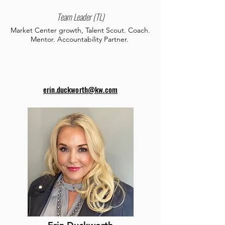
Team Leader (TL)
Market Center growth, Talent Scout. Coach.
Mentor. Accountability Partner.
erin.duckworth@kw.com