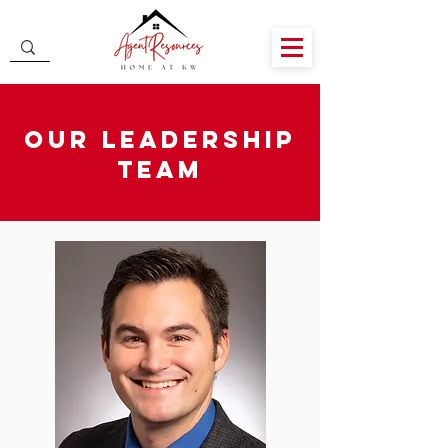
Our Leadership
Team