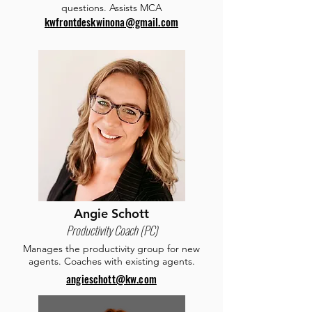
questions. Assists MCA
kwfrontdeskwinona@gmail.com
Angie Schott
Productivity Coach (PC)
Manages the productivity group for new
agents. Coaches with existing agents.
angieschott@kw.com