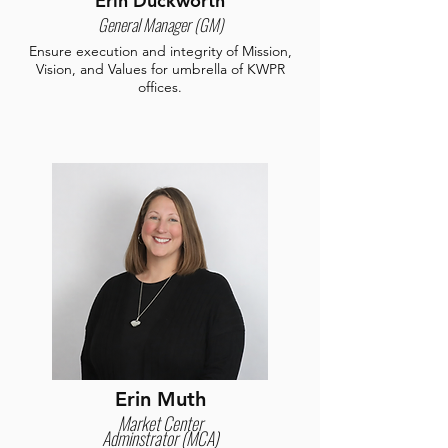
Erin Duckworth
General Manager (GM)
Ensure execution and integrity of Mission,
Vision, and Values for umbrella of KWPR
offices.
Erin Muth
Market Center
Adminstrator (MCA)