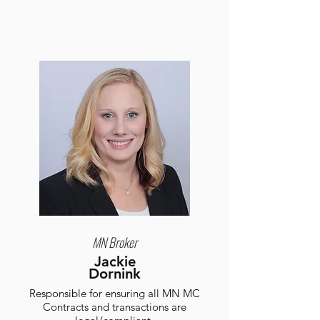
MN Broker
Jackie
Dornink
Responsible for ensuring all MN MC
Contracts and transactions are