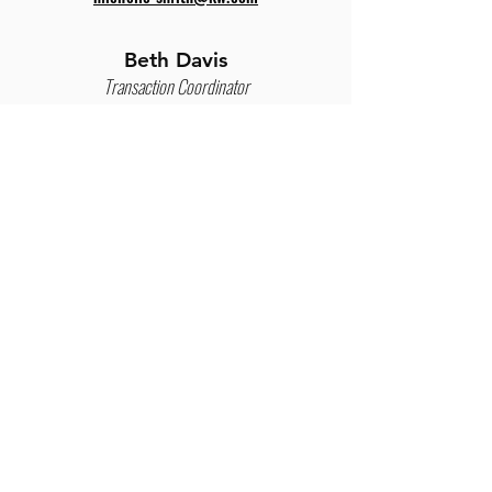
Beth Davis
Transaction Coordinator
Leverage the Transaction Coordination
davis.beth@kw.com
program to take executed paperwork &
compliance off your plate.