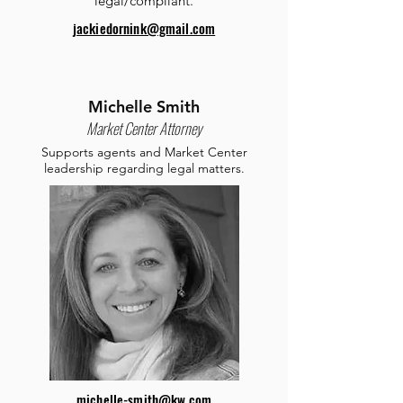
legal/compliant.
jackiedornink@gmail.com
Michelle Smith
Market Center Attorney
Supports agents and Market Center
leadership regarding legal matters.
michelle-smith@kw.com