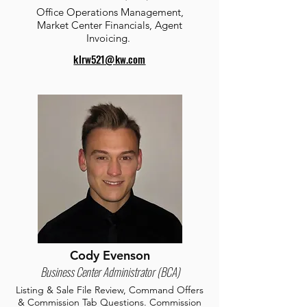
Office Operations Management,
Market Center Financials, Agent
Invoicing.
klrw521@kw.com
Cody Evenson
Business Center Administrator (BCA)
Listing & Sale File Review, Command Offers
& Commission Tab Questions. Commission