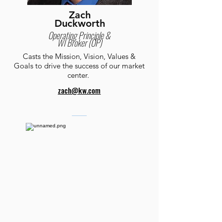
Zach
Duckworth
Operating Principle &
WI Broker (OP)
Casts the Mission, Vision, Values &
Goals to drive the success of our market
center.
zach@kw.com